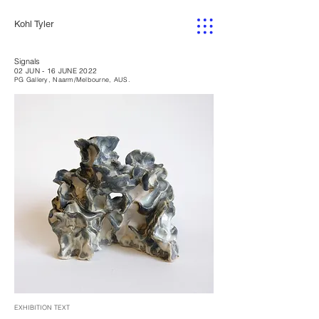
Kohl Tyler
Signals
02 JUN - 16 JUNE 2022
PG Gallery, Naarm/Melbourne, AUS.
EXHIBITION TEXT