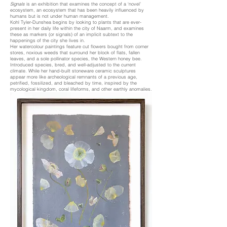
Signals
is an exhibition that examines the concept of a ‘novel’
ecosystem, an ecosystem that has been heavily influenced by
humans but is not under human management.
Kohl Tyler-Dunshea begins by looking to plants that are ever-
present in her daily life within the city of Naarm, and examines
these as markers (or signals) of an implicit subtext to the
happenings of the city she lives in.
Her watercolour paintings feature cut flowers bought from corner
stores, noxious weeds that surround her block of flats, fallen
leaves, and a sole pollinator species, the Western honey bee.
Introduced species, bred, and well-adjusted to the current
climate. While her hand-built stoneware ceramic sculptures
appear more like archeological remnants of a previous age,
petrified, fossilized, and bleached by time, inspired by the
mycological kingdom, coral lifeforms, and other earthly anomalies.